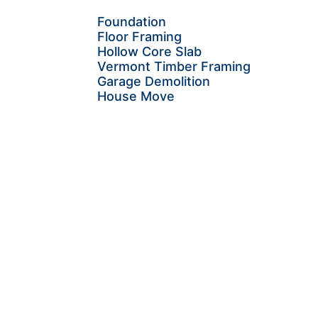
Foundation
Floor Framing
Hollow Core Slab
Vermont Timber Framing
Garage Demolition
House Move
Let's create the next
chapter of your home's
story.