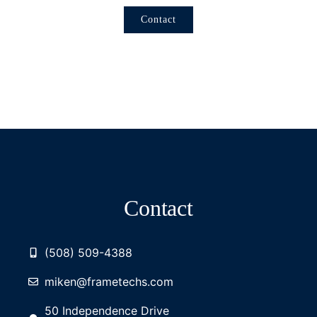
Contact
Contact
(508) 509-4388
miken@frametechs.com
50 Independence Drive