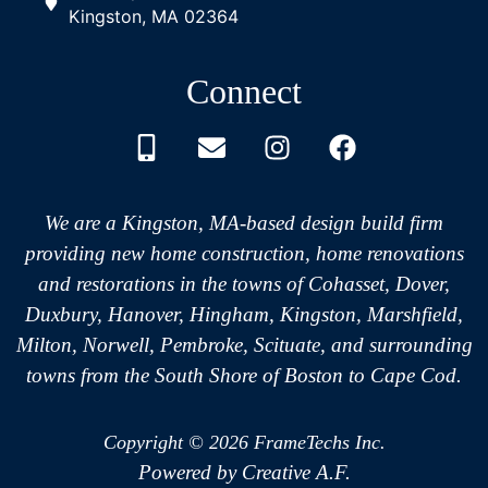
Kingston, MA 02364
Connect
We are a Kingston, MA-based design build firm
providing new home construction, home renovations
and restorations in the towns of Cohasset, Dover,
Duxbury, Hanover, Hingham, Kingston, Marshfield,
Milton, Norwell, Pembroke, Scituate, and surrounding
towns from the South Shore of Boston to Cape Cod.
Copyright © 2026 FrameTechs Inc.
Powered by Creative A.F.