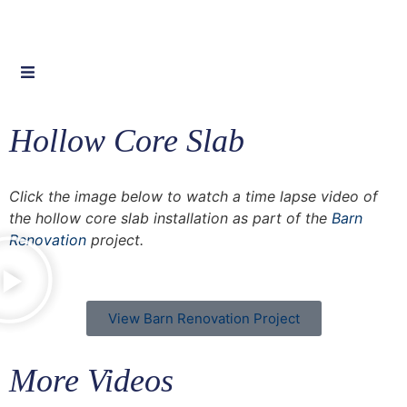
Hollow Core Slab
Click the image below to watch a time lapse video of
the hollow core slab installation as part of the
Barn
Renovation
project.
View Barn Renovation Project
More Videos