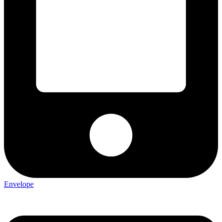
Envelope