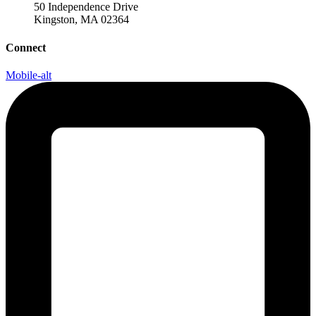
50 Independence Drive
Kingston, MA 02364
Connect
Mobile-alt