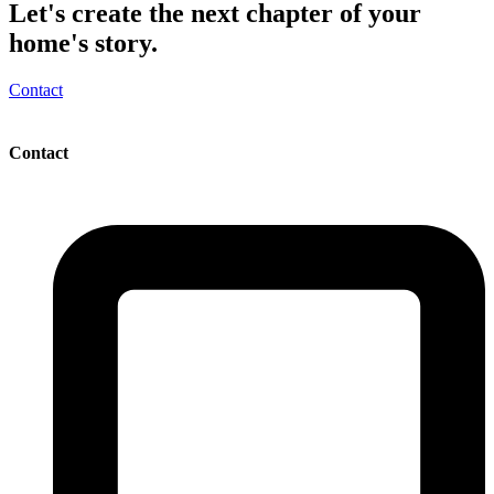
Let's create the next chapter of your
home's story.
Contact
Contact