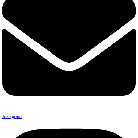
Instagram