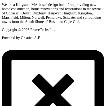
We are a Kingston, MA-based design build firm providing new
home construction, home renovations and restorations in the towns
of Cohasset, Dover, Duxbury, Hanover, Hingham, Kingston,
Marshfield, Milton, Norwell, Pembroke, Scituate, and surrounding
towns from the South Shore of Boston to Cape Cod.
Copyright © 2026 FrameTechs Inc.
Powered by Creative A.F.