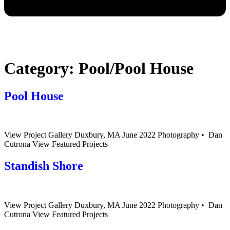
Category:
Pool/Pool House
Pool House
View Project Gallery Duxbury, MA June 2022 Photography • Dan
Cutrona View Featured Projects
Standish Shore
View Project Gallery Duxbury, MA June 2022 Photography • Dan
Cutrona View Featured Projects