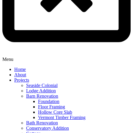
Menu
Home
About
Projects
Seaside Colonial
Lodge Addition
Barn Renovation
Foundation
Floor Framing
Hollow Core Slab
Vermont Timber Framing
Bath Renovation
Conservatory Addition