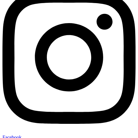
Facebook