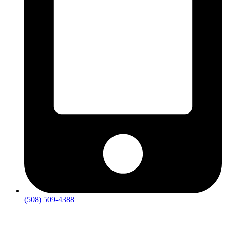
(508) 509-4388