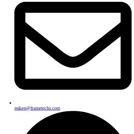
miken@frametechs.com