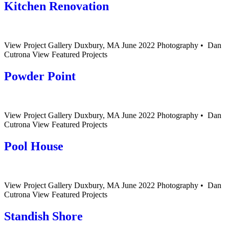
Kitchen Renovation
View Project Gallery Duxbury, MA June 2022 Photography • Dan
Cutrona View Featured Projects
Powder Point
View Project Gallery Duxbury, MA June 2022 Photography • Dan
Cutrona View Featured Projects
Pool House
View Project Gallery Duxbury, MA June 2022 Photography • Dan
Cutrona View Featured Projects
Standish Shore