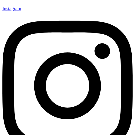
Instagram