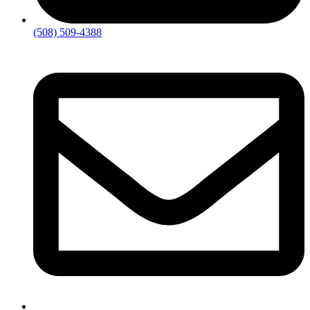
(508) 509-4388