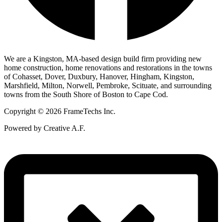
We are a Kingston, MA-based design build firm providing new
home construction, home renovations and restorations in the towns
of Cohasset, Dover, Duxbury, Hanover, Hingham, Kingston,
Marshfield, Milton, Norwell, Pembroke, Scituate, and surrounding
towns from the South Shore of Boston to Cape Cod.
Copyright © 2026 FrameTechs Inc.
Powered by Creative A.F.