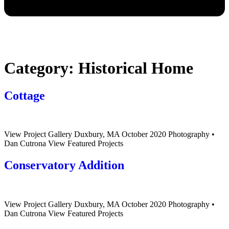
Category:
Historical Home
Cottage
View Project Gallery Duxbury, MA October 2020 Photography •
Dan Cutrona View Featured Projects
Conservatory Addition
View Project Gallery Duxbury, MA October 2020 Photography •
Dan Cutrona View Featured Projects