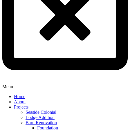
Menu
Home
About
Projects
Seaside Colonial
Lodge Addition
Barn Renovation
Foundation