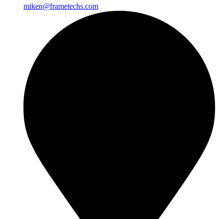
miken@frametechs.com