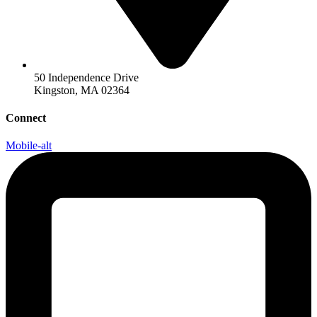
50 Independence Drive
Kingston, MA 02364
Connect
Mobile-alt