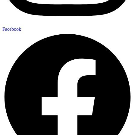
Facebook