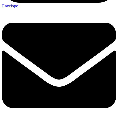
Envelope