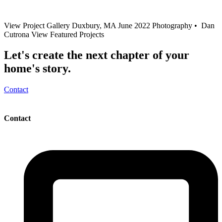
View Project Gallery Duxbury, MA June 2022 Photography • Dan
Cutrona View Featured Projects
Let's create the next chapter of your
home's story.
Contact
Contact